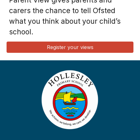
carers the chance to tell Ofsted
what you think about your child’s
school.
Register your views