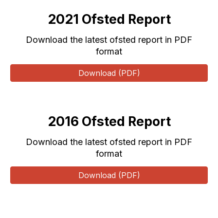
202
1
Ofsted Report
Download the latest ofsted report in PDF
format
Download (PDF)
20
16
Ofsted Report
Download the latest ofsted report in PDF
format
Download (PDF)