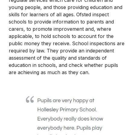
regulate services which care for children and
young people, and those providing education and
skills for learners of all ages. Ofsted inspect
schools to provide information to parents and
carers, to promote improvement and, where
applicable, to hold schools to account for the
public money they receive. School inspections are
required by law. They provide an independent
assessment of the quality and standards of
education in schools, and check whether pupils
are achieving as much as they can.