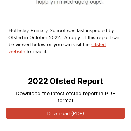
Hollesley Primary School was last inspected by
Ofsted in October 2022. A copy of this report can
be viewed below or you can visit the
Ofsted
website
to read it.
2022 Ofsted Report
Download the latest ofsted report in PDF
format
Download (PDF)