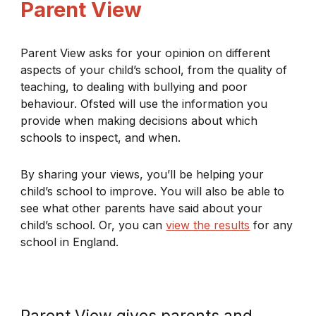
Parent View
Parent View asks for your opinion on different
aspects of your child’s school, from the quality of
teaching, to dealing with bullying and poor
behaviour. Ofsted will use the information you
provide when making decisions about which
schools to inspect, and when.
By sharing your views, you’ll be helping your
child’s school to improve. You will also be able to
see what other parents have said about your
child’s school. Or, you can
view the results
for any
school in England.
Parent View gives parents and