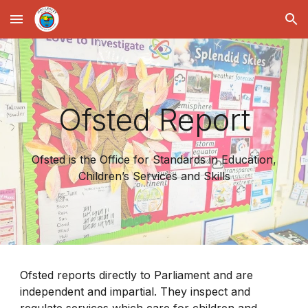
Skip to main content
Skip to navigation
Ofsted Report
Ofsted is the Office for Standards in Education,
Children’s Services and Skills
Ofsted reports directly to Parliament and are
independent and impartial. They inspect and