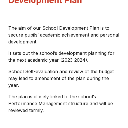
Development Plan
The aim of our School Development Plan is to
secure pupils’ academic achievement and personal
development.
It sets out the school’s development planning for
the next academic year (2023-2024).
School Self-evaluation and review of the budget
may lead to amendment of the plan during the
year.
The plan is closely linked to the school’s
Performance Management structure and will be
reviewed termly.