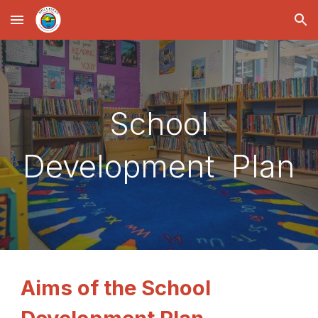
Skip to main content
Skip to navigation
School
Development Plan
Aims of the School