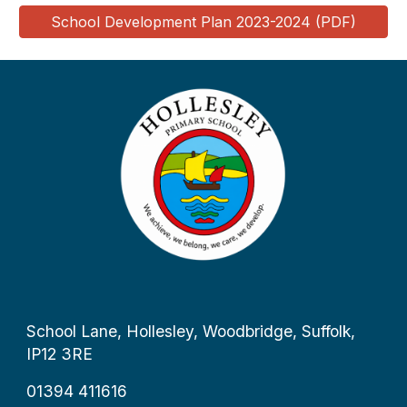
School Development Plan 2023-2024 (PDF)
School Lane, Hollesley, Woodbridge, Suffolk,
IP12 3RE
01394 411616