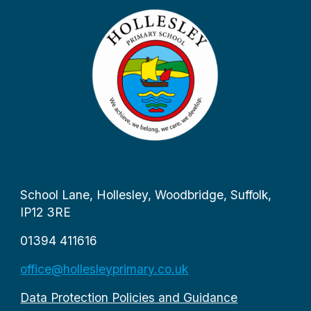
School Lane, Hollesley, Woodbridge, Suffolk,
IP12 3RE
01394 411616
office@hollesleyprimary.co.uk
Data Protection Policies and Guidance