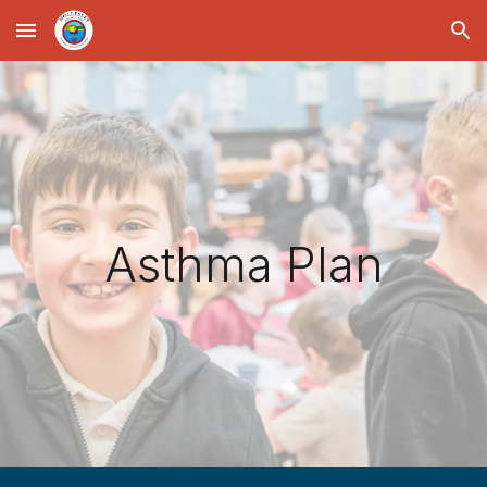
Skip to main content
Skip to navigation
Asthma Plan