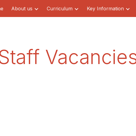
e
About us
Curriculum
Key Information
ip to main content
Skip to navigat
Staff Vacancie