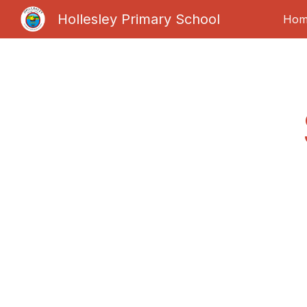
Hollesley Primary School
Hom
Sk