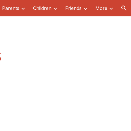
Parents
Children
Friends
More
ion
s