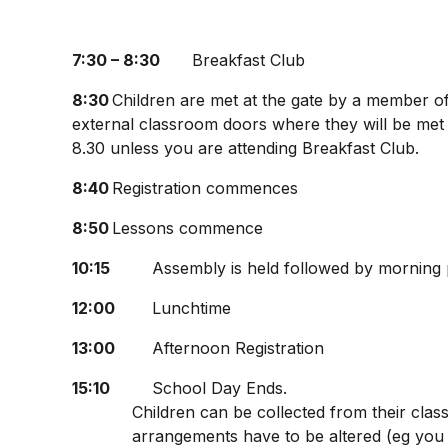
7:30 – 8:30
Breakfast Club
8:30
Children are met at the gate by a member of 
external classroom doors where they will be met 
8.30 unless you are attending Breakfast Club.
8:40
Registration commences
8:50
Lessons commence
10:15
Assembly is held followed by morning pl
12:00
Lunchtime
13:00
Afternoon Registration
15:10
School Day Ends.
Children can be collected from their clas
arrangements have to be altered (eg you 