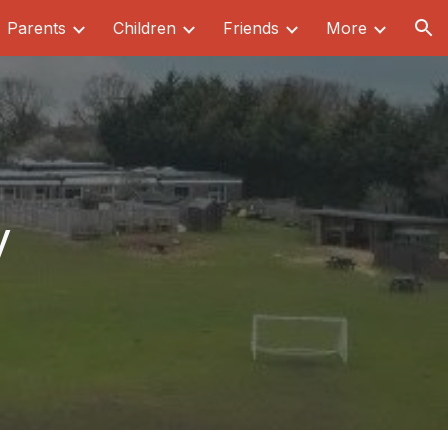
Parents
Children
Friends
More
ion
y