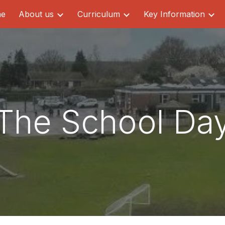
e
About us
Curriculum
Key Information
ip to main content
Skip to navigat
The School Da