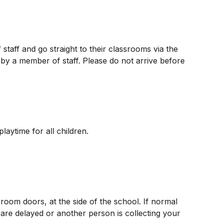
staff and go straight to their classrooms via the
by a member of staff. Please do not arrive before
aytime for all children.
sroom doors, at the side of the school. If normal
are delayed or another person is collecting your