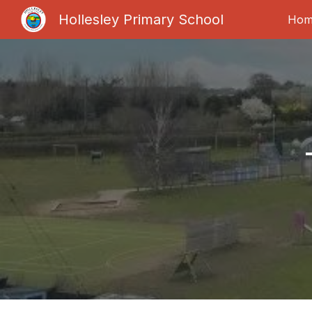
Hollesley Primary School
Hom
Sk