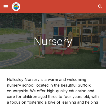
Skip to main content
Skip to navigation
Nursery
Hollesley Nursery is a warm and welcoming
nursery school located in the beautiful Suffolk
countryside. We offer high-quality education and
care for children aged three to four years old, with
a focus on fostering a love of learning and helping