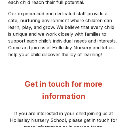
each child reach their full potential.
Our experienced and dedicated staff provide a
safe, nurturing environment where children can
learn, play, and grow. We believe that every child
is unique and we work closely with families to
support each child’s individual needs and interests.
Come and join us at Hollesley Nursery and let us
help your child discover the joy of learning!
Get in touch for more
information
If you are interested in your child joining us at
Hollesley Nursery School, please get in touch for