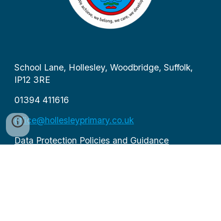
School Lane, Hollesley, Woodbridge, Suffolk,
IP12 3RE
01394 411616
office@hollesleyprimary.co.uk
Data Protection Policies and Guidance
Executive Head Teacher: Mrs Sarah Wood
Office staffed from 8.30am to 4pm by Mrs
Sampson and Mr Stiles