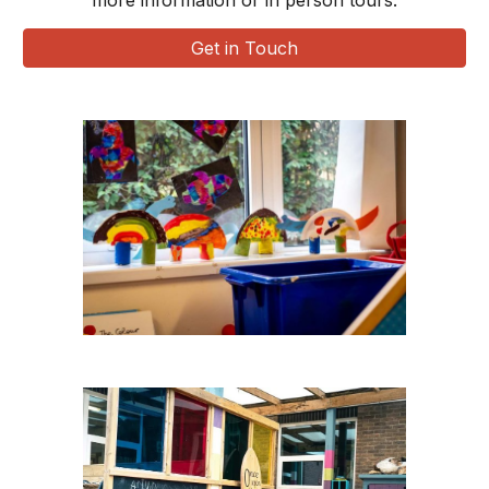
more information or in person tours.
Get in Touch