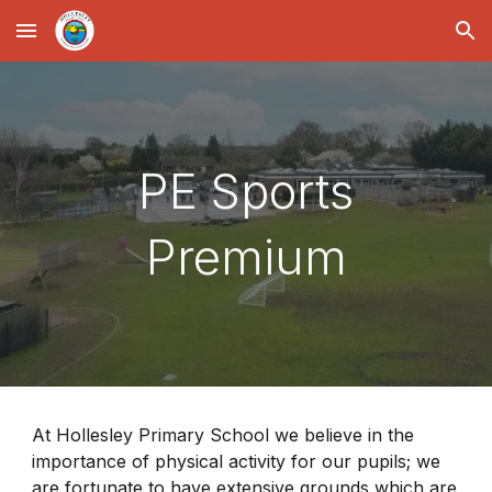
Skip to main content
Skip to navigation
PE Sports
Premium
At Hollesley Primary School we believe in the
importance of physical activity for our pupils; we
are fortunate to have extensive grounds which are