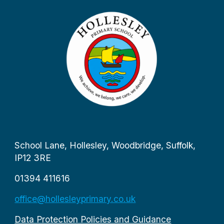
School Lane, Hollesley, Woodbridge, Suffolk,
IP12 3RE
01394 411616
office@hollesleyprimary.co.uk
Data Protection Policies and Guidance