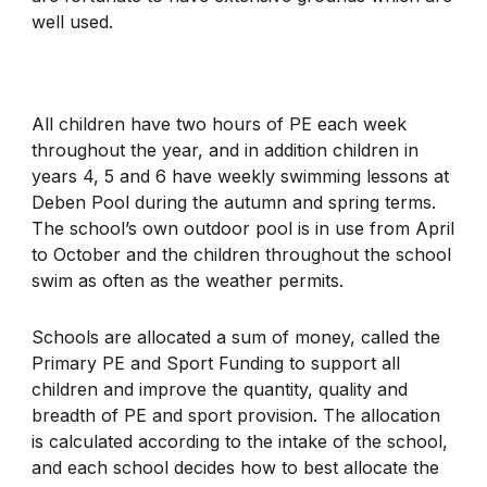
well used.
All children have two hours of PE each week
throughout the year, and in addition children in
years 4, 5 and 6 have weekly swimming lessons at
Deben Pool during the autumn and spring terms.
The school’s own outdoor pool is in use from April
to October and the children throughout the school
swim as often as the weather permits.
Schools are allocated a sum of money, called the
Primary PE and Sport Funding to support all
children and improve the quantity, quality and
breadth of PE and sport provision. The allocation
is calculated according to the intake of the school,
and each school decides how to best allocate the