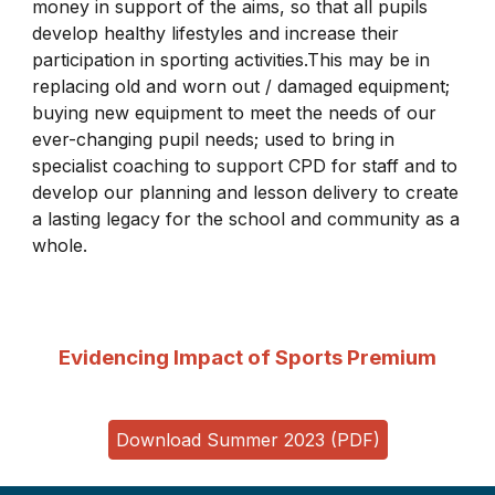
money in support of the aims, so that all pupils
develop healthy lifestyles and increase their
participation in sporting activities.This may be in
replacing old and worn out / damaged equipment;
buying new equipment to meet the needs of our
ever-changing pupil needs; used to bring in
specialist coaching to support CPD for staff and to
develop our planning and lesson delivery to create
a lasting legacy for the school and community as a
whole.
Evidencing Impact of Sports Premium
Download Summer 2023 (PDF)