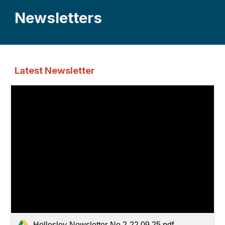
Newsletters
Latest Newsletter
Hollesley-Newsletter-No.2-22.09.25.pdf