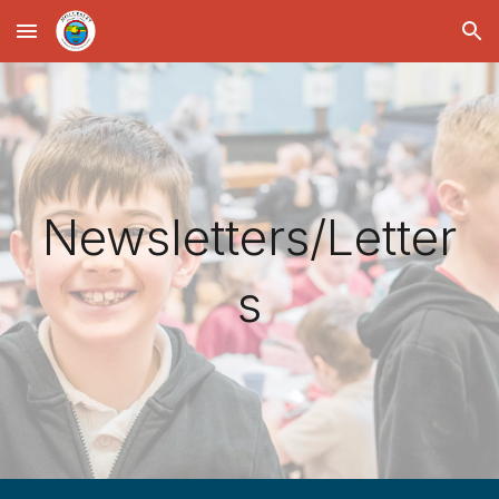
Skip to main content
Skip to navigation
Newsletters/Letter
s