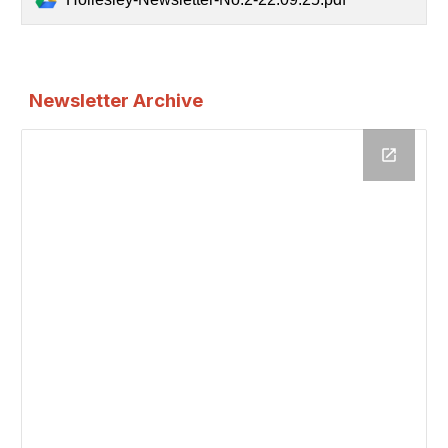
Newsletter Archive