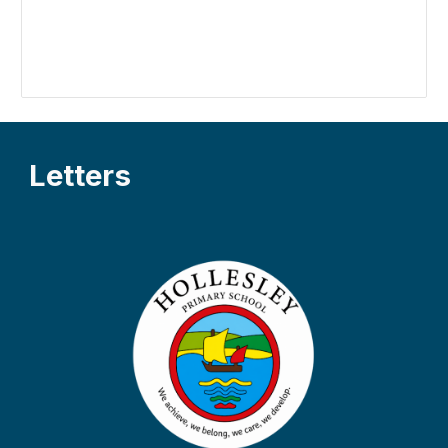
L
etters